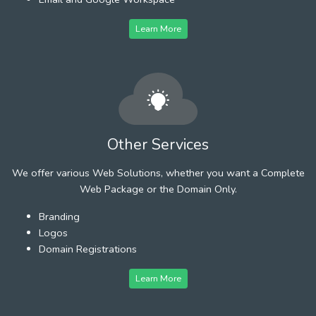
Learn More
Other Services
We offer various Web Solutions, whether you want a Complete
Web Package or the Domain Only.
Branding
Logos
Domain Registrations
Learn More