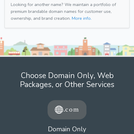
Looking for another name? We maintain a portfolio of
premium brandable domain names for customer use,
ownership, and brand creation.
More info.
Choose Domain Only, Web
Packages, or Other Services
Domain Only