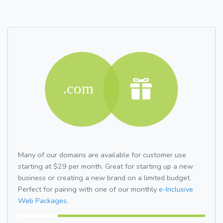
Many of our domains are available for customer use
starting at $29 per month. Great for starting up a new
business or creating a new brand on a limited budget.
Perfect for pairing with one of our monthly
e-Inclusive
Web Packages.