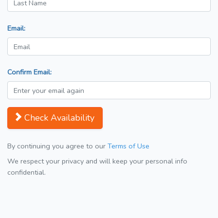
Email:
Confirm Email:
Check Availability
By continuing you agree to our
Terms of Use
We respect your privacy and will keep your personal info
confidential.