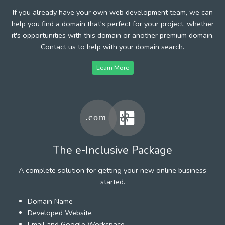
If you already have your own web development team, we can
help you find a domain that's perfect for your project, whether
it's opportunities with this domain or another premium domain.
Contact us to help with your domain search.
Learn More
The e-Inclusive Package
A complete solution for getting your new online business
started.
Domain Name
Developed Website
Email and Google Workspace