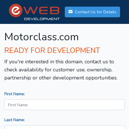
Contact Us for Details
Motorclass.com
READY FOR DEVELOPMENT
If you're interested in this domain, contact us to
check availability for customer use, ownership,
partnership or other development opportunities.
First Name:
Last Name: